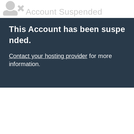
Account Suspended
This Account has been suspe
nded.
Contact your hosting provider
for more
information.